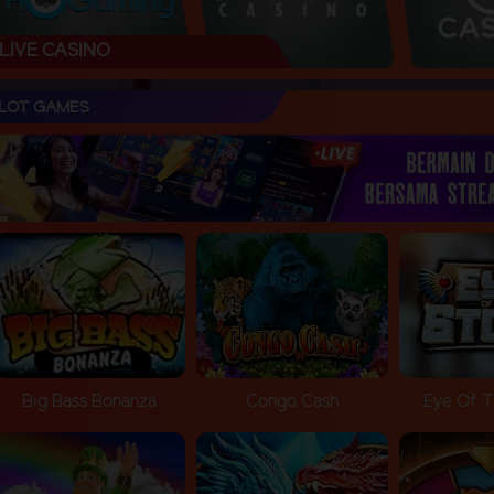
LIVE CASINO
LOT GAMES
Big Bass Bonanza
Congo Cash
Eye Of 