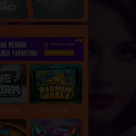
The Storm
Fishin Reels