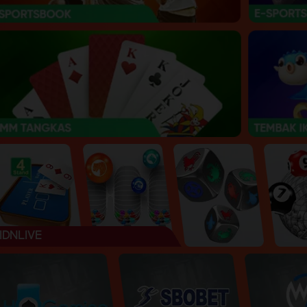
IDNLIVE