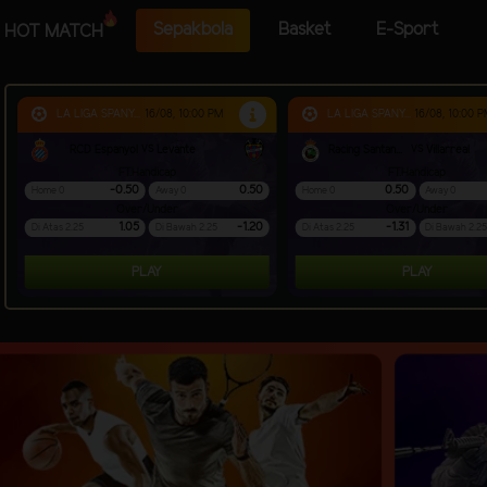
Sepakbola
Basket
E-Sport
HOT MATCH
LA LIGA SPANYOL
16/08, 10:00 PM
LA LIGA SPANYOL
16/08, 10:00 
Racing Santander
VS
Villarreal
Sevilla
VS
Rayo Vallec
FT.Handicap
FT.Handicap
0.50
-0.50
-0.25
Home 0
Away 0
Home 0
Away 0
Over/Under
Over/Under
-1.31
-1.13
1.07
Di Atas 2.25
Di Bawah 2.25
Di Atas 2.50
Di Bawah 2.5
PLAY
PLAY