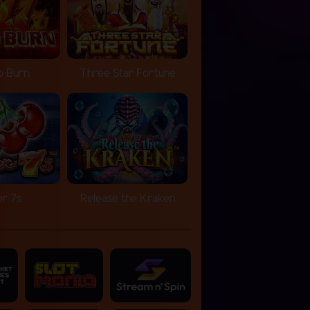
o Burn
Three Star Fortune
er 7s
Release the Kraken