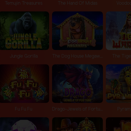
Temujin Treasures
The Hand Of Midas
Voodo
Jungle Gorilla
The Dog House Megaways
The Tige
Fu Fu Fu
Drago-Jewels of Fortune
Pyram