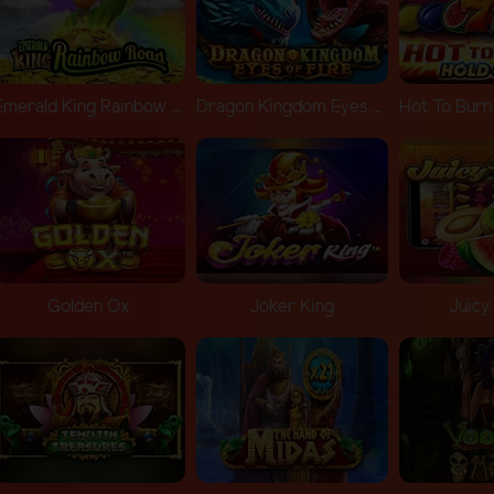
Emerald King Rainbow Road
Dragon Kingdom Eyes of Fire
Golden Ox
Joker King
Juicy