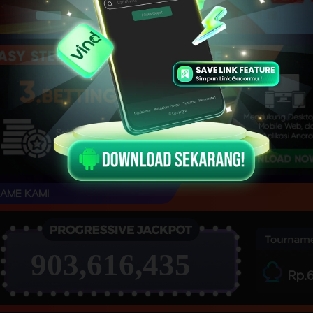
AME KAMI
903,616,435
Rp.