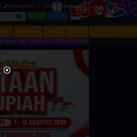
Hubungi Kami
Lupa Kata Sandi?
DAFTAR
NGKAS
TEMBAK IKAN
REFERRAL
PROMOSI
imal Deposit Rp10.000 Nikmati Berbagai Promo Menarik Cek Inf