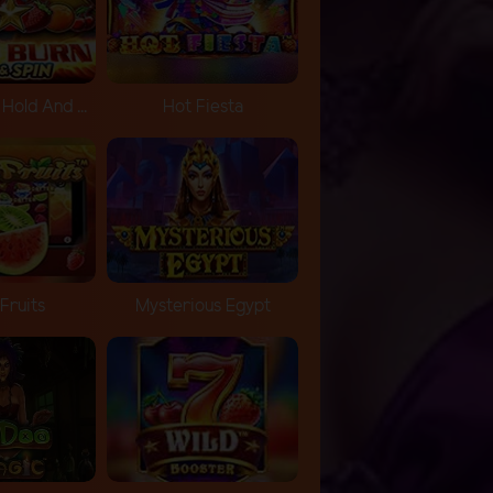
Hot To Burn Hold And Spin
Hot Fiesta
 Fruits
Mysterious Egypt