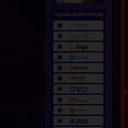
JADWAL BANK OFFLINE
LA LIGA SPANYOL
16/08, 10:00 PM
LA LIGA SPANYOL
16/08, 10:00 PM
Alaves
VS
Getafe
RCD Espanyol
VS
Levante
FT.Handicap
FT.Handicap
-0.25
0.25
-0.50
0.50
 0
Away 0
Home 0
Away 0
Over/Under
Over/Under
1.02
-1.16
1.05
-1.20
as 0.00
Di Bawah 0.00
Di Atas 2.25
Di Bawah 2.25
PLAY
PLAY