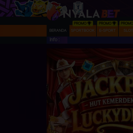
PROMO
PROMO
PROM
BERANDA
SPORTBOOK
E-SPORT
SLO
Info :
Selamat Data