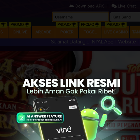
Download APK
Live Chat
O
PROMO
PROMO
PROMO
PROMO
TS
IDNLIVE
ARCADE
POKER
TOGEL
LIVE CASINO
TA
ng di NYALABET Website Tergacor dan Terkeren di 2026! | Min