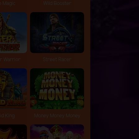
o Magic
Wild Booster
r Warrior
Street Racer
id King
Money Money Money