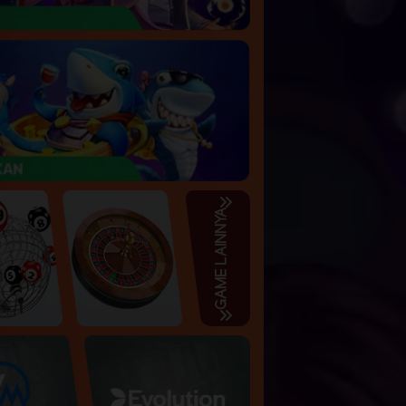
GAME LAINNYA