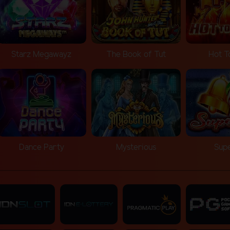
Starz Megawayz
The Book of Tut
Hot T
Dance Party
Mysterious
Sup