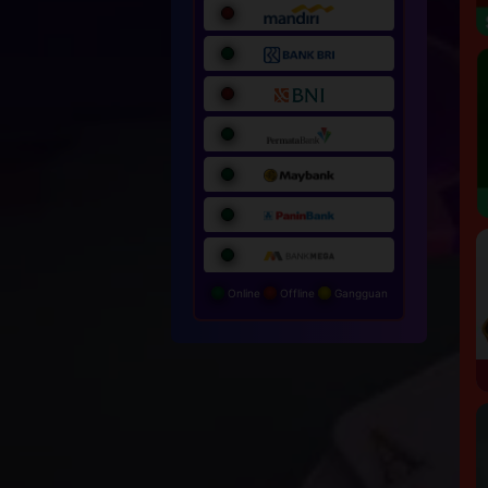
Online
Offline
Gangguan