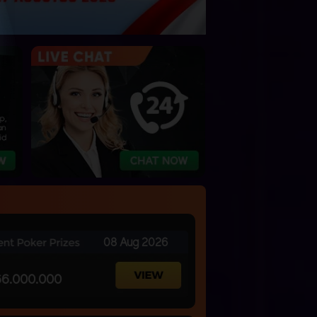
08 Aug 2026
66.000.000