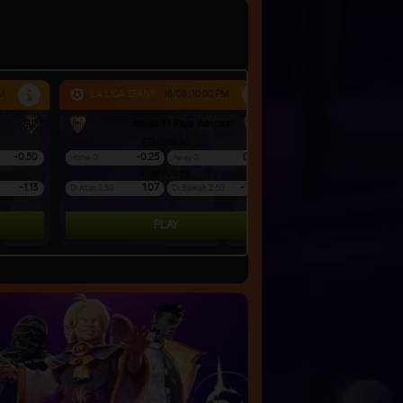
PM
LA LIGA SPANYOL
16/08, 10:00 PM
LIGUE 1 PRANCIS
22
ano
Celta Vigo
VS
Osasuna
Marseille
VS
S
FT.Handicap
FT.Handi
0.25
-0.50
0.50
-1.00
Home 0
Away 0
Home 0
A
Over/Under
Over/Un
-1.05
1.06
-1.21
1.08
0
Di Atas 2.50
Di Bawah 2.50
Di Atas 0.00
D
PLAY
PLAY