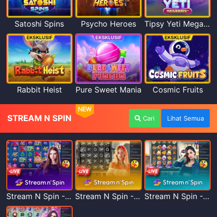
Satoshi Spins
Psycho Heroes
Tipsy Yeti Megaways
Rabbit Heist
Pure Sweet Mania
Cosmic Fruits
NEW
STREAM N SPIN
Cari
Lihat Semua
Stream N Spin - Angela
Stream N Spin - Lisa
Stream N Spin - Kimmy