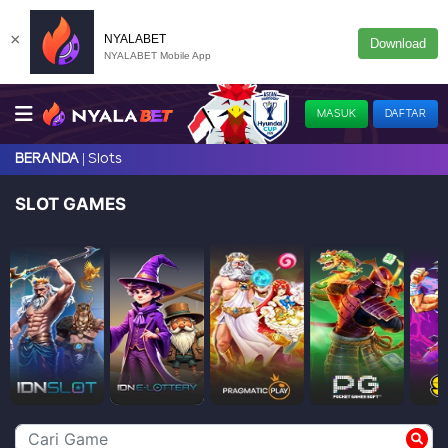
×
NYALABET
Download
NYALABET Mobile App
MASUK
DAFTAR
Slots
BERANDA
SLOT GAMES