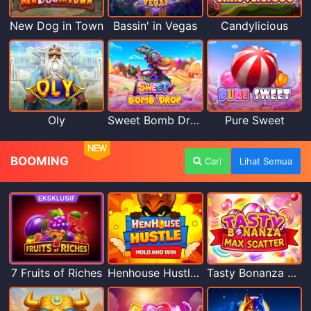
New Dog in Town
Bassin' in Vegas
Candylicious
Oly
Sweet Bomb Drop
Pure Sweet
NEW
BOOMING
Cari
Lihat Semua
7 Fruits of Riches
Henhouse Hustle: Hold and Win
Tasty Bonanza Max Scatter