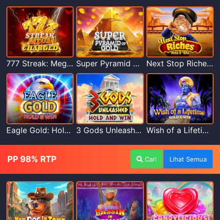
777 Streak: Megacharged
Super Pyramid of Gold Hold & Win
Next Stop Riches Hold & Win
Eagle Gold: Hold & Win
3 Gods Unleashed: Hold & Win
Wish of a Lifetime Hold & Win
PP 98% RTP
Cari
Lihat Semua