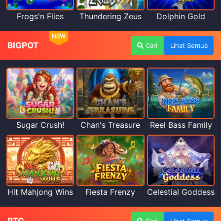
Frogs'n Flies
Thundering Zeus
Dolphin Gold
NEW
BIGPOT
Cari
Lihat Semua
Sugar Crush!
Chan's Treasure
Reel Bass Family
Hit Mahjong Wins
Fiesta Frenzy
Celestial Goddess