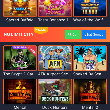
Sacred Buffalo
Tasty Bonanza 10,000
Way of the Wolf Hold and Win Extreme 10,000
PROMO
NO LIMIT CITY
Cari
Lihat Semua
PROMO
The Crypt 2 Carnival
AFK Airport Security
Soaked By Seamen
Mental
Duck Hunters
Mental 2