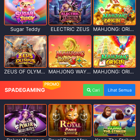
Sugar Teddy
ELECTRIC ZEUS
MAHJONG: ORIGIN 2
ZEUS OF OLYMPUS
MAHJONG WAYS 3+
MAHJONG: ORIGIN
PROMO
SPADEGAMING
Cari
Lihat Semua