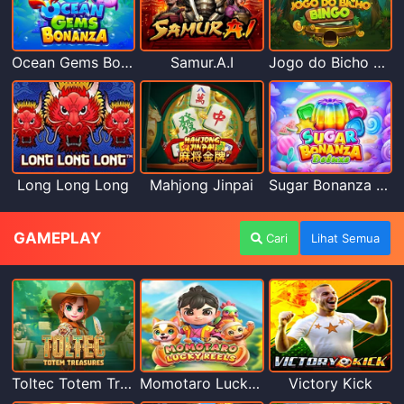
Ocean Gems Bonanza
Samur.A.I
Jogo do Bicho Bingo
Long Long Long
Mahjong Jinpai
Sugar Bonanza Deluxe
GAMEPLAY
Cari
Lihat Semua
Toltec Totem Treasures
Momotaro Lucky Reels
Victory Kick