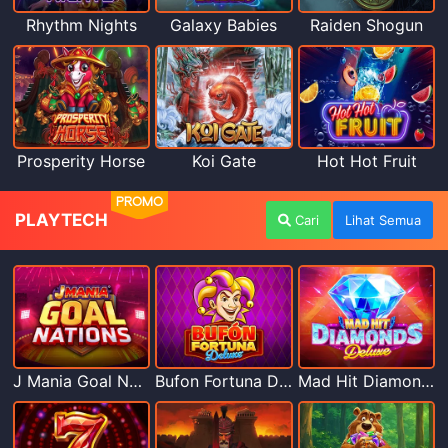
Rhythm Nights
Galaxy Babies
Raiden Shogun
Prosperity Horse
Koi Gate
Hot Hot Fruit
PROMO
PLAYTECH
Cari
Lihat Semua
J Mania Goal Nations
Bufon Fortuna Deluxe
Mad Hit Diamonds Deluxe