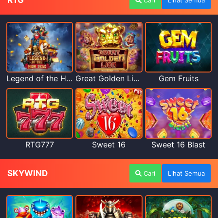
RTG
Cari
Lihat Semua
Legend of the High Seas
Great Golden Lion
Gem Fruits
RTG777
Sweet 16
Sweet 16 Blast
SKYWIND
Cari
Lihat Semua