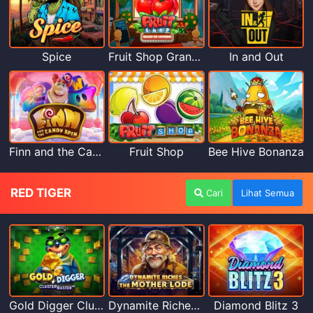
Spice
Fruit Shop Grand Re-Opening
In and Out
Finn and the Candy Spin
Fruit Shop
Bee Hive Bonanza
RED TIGER
Cari
Lihat Semua
Gold Digger Cluster Buster
Dynamite Riches The Mother Lode
Diamond Blitz 3