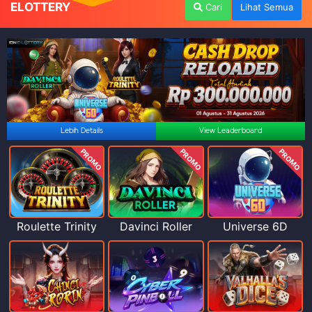
ELOTTERY
Cari
Lihat Semua
Lebih Details
View Leaderboard
PROMO
PROMO
PROMO
Roulette Trinity
Davinci Roller
Universe 6D