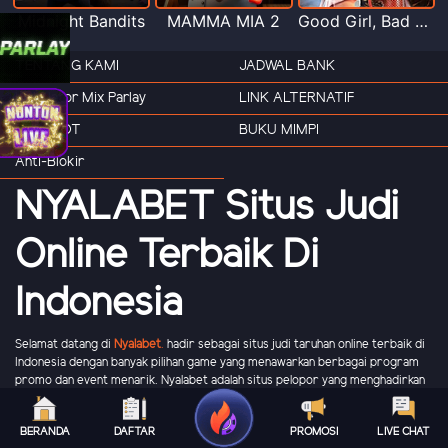
Midnight Bandits
MAMMA MIA 2
Good Girl, Bad Girl
TENTANG KAMI
JADWAL BANK
Kalkulator Mix Parlay
LINK ALTERNATIF
RTP SLOT
BUKU MIMPI
Anti-Blokir
NYALABET Situs Judi
Online Terbaik Di
Indonesia
Selamat datang di
Nyalabet
.
hadir sebagai situs judi taruhan online terbaik di
Indonesia dengan banyak pilihan game yang menawarkan berbagai program
promo dan event menarik. Nyalabet adalah situs pelopor yang menghadirkan
banyak jenis permainan dalam 1 akun seperti esport, slots, idnlive, togel, live
casino, mickey mouse, tangkas dan masih banyak game seru lainnya. Nyalabet
BERANDA
DAFTAR
PROMOSI
LIVE CHAT
menghadirkan pengalaman seru bermain kedalam game dengan tampilan