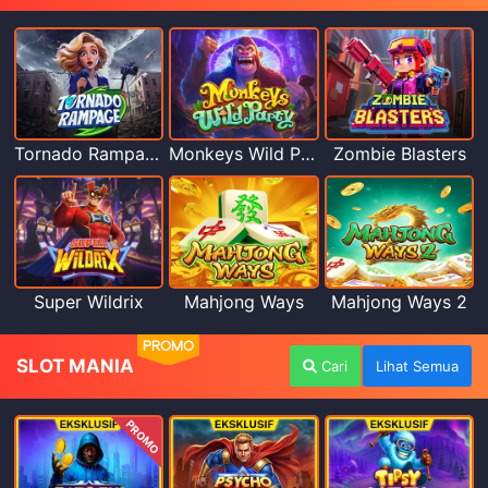
Tornado Rampage
Monkeys Wild Party
Zombie Blasters
Super Wildrix
Mahjong Ways
Mahjong Ways 2
PROMO
SLOT MANIA
Cari
Lihat Semua
PROMO