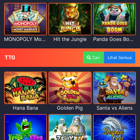
MONOPOLY Money Magnate
Hit the Jungle
Panda Goes Boom
TTG
Cari
Lihat Semua
Hana Bana
Golden Pig
Santa vs Aliens