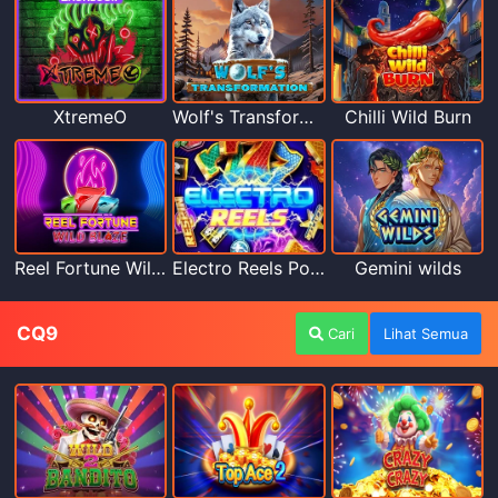
XtremeO
Wolf's Transformation
Chilli Wild Burn
Reel Fortune Wild Blaze
Electro Reels Power Portal
Gemini wilds
CQ9
Cari
Lihat Semua