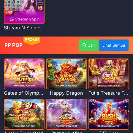
Stream N Spin - Luna
PROMO
PP POP
Cari
Lihat Semua
Gates of Olympus POP
Happy Dragon
Tut's Treasure Tower