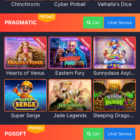
Chinchirorin
Cyber Pinball
Valhalla's Dice
PROMO
PRAGMATIC
Cari
Lihat Semua
PROMO
PROMO
PROMO
Hearts of Venus
Eastern Fury
Sunnydaze Asylum
Super Serge
Jade Legends
Sleeping Dragon Ultra Dark
PROMO
PGSOFT
Cari
Lihat Semua