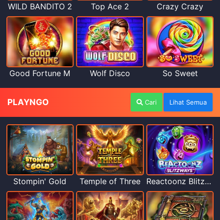
WILD BANDITO 2
Top Ace 2
Crazy Crazy
Good Fortune M
Wolf Disco
So Sweet
PLAYNGO
Cari
Lihat Semua
Stompin' Gold
Temple of Three
Reactoonz Blitzways