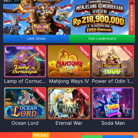
Lebih Details
View Leaderboard
PROMO
PROMO
PROMO
Lamp of Cornucopia
Mahjong Ways IV
Power of Odin 1000
PROMO
PROMO
Ocean Lord
Eternal War
Soda Man
PROMO