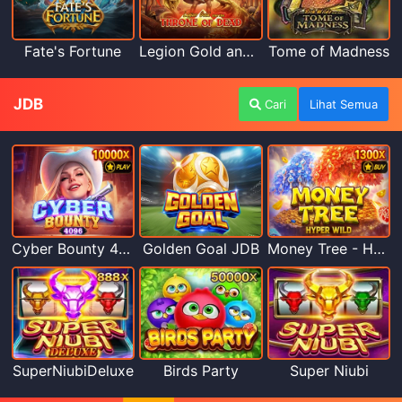
Fate's Fortune
Legion Gold and the Throne of Dead
Tome of Madness
JDB
Cari
Lihat Semua
Cyber Bounty 4096
Golden Goal JDB
Money Tree - Hyper Wild
SuperNiubiDeluxe
Birds Party
Super Niubi