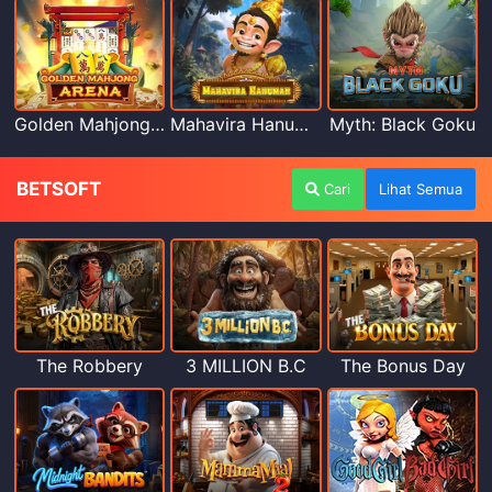
Golden Mahjong Arena
Mahavira Hanuman
Myth: Black Goku
BETSOFT
Cari
Lihat Semua
The Robbery
3 MILLION B.C
The Bonus Day