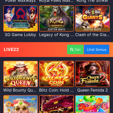
Poker Maxways
Royal Paws Maxways
Kong The Striker
SG Game Lobby
Legacy of Kong Maxways
Clash of the Giants
LIVE22
Cari
Lihat Semua
Wild Bounty Queen
Blitz Coin: Hold & Win
Queen Femida 2