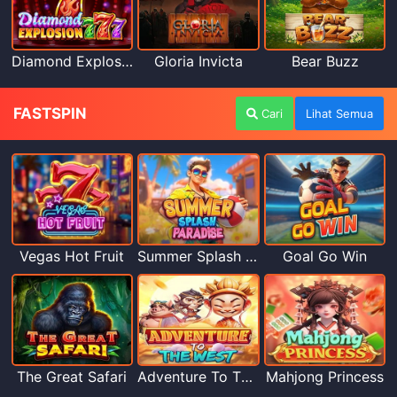
Diamond Explosion 777
Gloria Invicta
Bear Buzz
FASTSPIN
Cari
Lihat Semua
Vegas Hot Fruit
Summer Splash Paradise
Goal Go Win
The Great Safari
Adventure To The West
Mahjong Princess