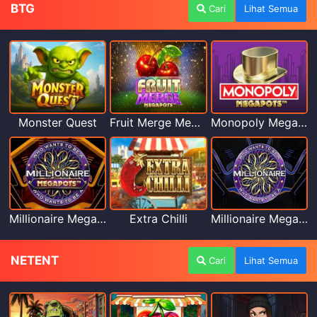
BTG
Cari
Lihat Semua
Monster Quest
Fruit Merge Megapots
Monopoly Megapots
Millionaire Megapots
Extra Chilli
Millionaire Megaways
NETENT
Cari
Lihat Semua