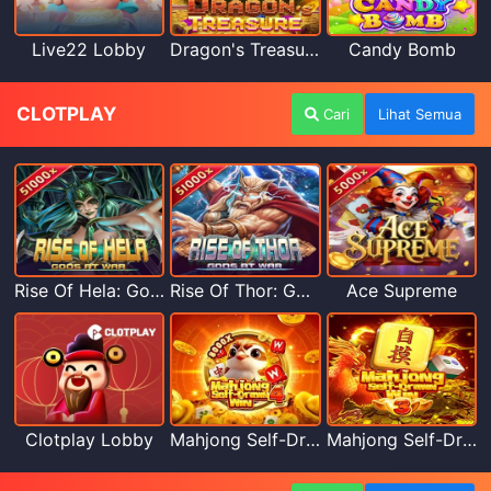
Live22 Lobby
Dragon's Treasure Live22
Candy Bomb
CLOTPLAY
Cari
Lihat Semua
Rise Of Hela: Gods At War
Rise Of Thor: Gods At War
Ace Supreme
Clotplay Lobby
Mahjong Self-Drawn Win 4
Mahjong Self-Drawn Win 3