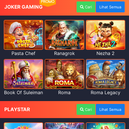
PROMO
JOKER GAMING
Cari
Lihat Semua
Pasta Chef
Ranagrok
Nezha 2
Book Of Suleiman
Roma
Roma Legacy
PLAYSTAR
Cari
Lihat Semua