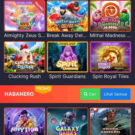
PROMO
Almighty Zeus Spin Royal
Break Away Deluxe Triple Pots
Mithai Madness 10000X
Clucking Rush
Spirit Guardians
Spin Royal Tiles
PROMO
HABANERO
Cari
Lihat Semua