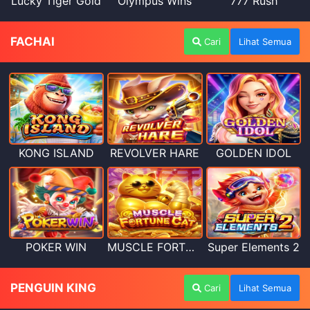
Lucky Tiger Gold
Olympus Wins
777 Rush
FACHAI
Cari
Lihat Semua
KONG ISLAND
REVOLVER HARE
GOLDEN IDOL
POKER WIN
MUSCLE FORTUNE CAT
Super Elements 2
PENGUIN KING
Cari
Lihat Semua