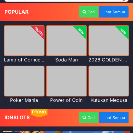
POPULAR
Cari
Lihat Semua
PROMO
NEW
NEW
Lamp of Cornucopia
Soda Man
2026 GOLDEN GOAL RUSH
Poker Mania
Power of Odin
Kutukan Medusa
PROMO
IDNSLOTS
Cari
Lihat Semua