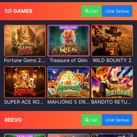
5G GAMES
Cari
Lihat Semua
Fortune Gems 2000
Treasure of Qilin
WILD BOUNTY 2
SUPER ACE ROYAL
MAHJONG 5 DRAGONS
BANDITO RETURNS
REEVO
Cari
Lihat Semua