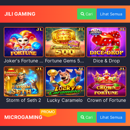
JILI GAMING
Cari
Lihat Semua
Joker's Fortune Jili
Fortune Gems 500 Jili
Dice & Drop
Storm of Seth 2
Lucky Caramelo
Crown of Fortune
PROMO
MICROGAMING
Cari
Lihat Semua